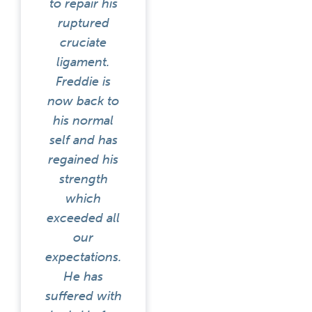
to repair his
ruptured
cruciate
ligament.
Freddie is
now back to
his normal
self and has
regained his
strength
which
exceeded all
our
expectations.
He has
suffered with