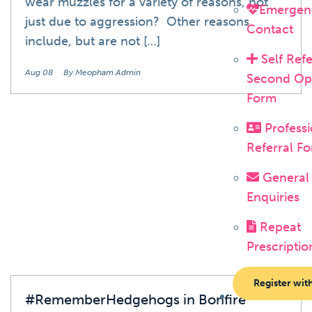
wear muzzles for a variety of reasons, not
Emergen
just due to aggression? Other reasons
Contact
include, but are not […]
Self Refe
Aug 08
By Meopham Admin
Second Op
Form
Professi
Referral F
Blog
General
Enquiries
Repeat
Prescriptio
Register wit
#RememberHedgehogs in Bonfire