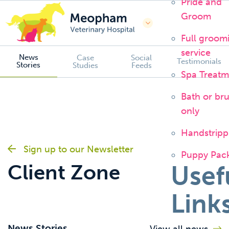
Pride and
Groom
Full groom
service
News
Case
Social
Testimonials
Stories
Studies
Feeds
Spa Treatm
Bath or br
only
Handstripp
Sign up to our Newsletter
Puppy Pac
Client Zone
Usef
Link
News Stories
View all news