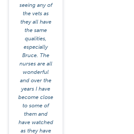
seeing any of
the vets as
they all have
the same
qualities,
especially
Bruce. The
nurses are all
wonderful
and over the
years I have
become close
to some of
them and
have watched
as they have