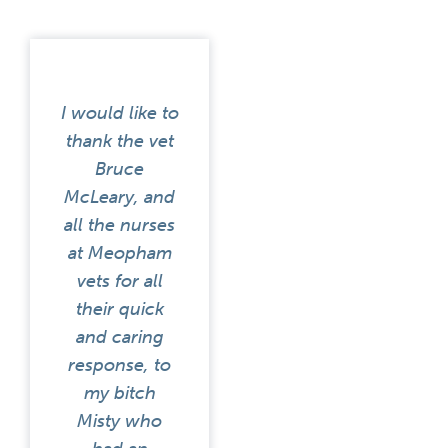
I would like to
thank the vet
Bruce
McLeary, and
all the nurses
at Meopham
vets for all
their quick
and caring
response, to
my bitch
Misty who