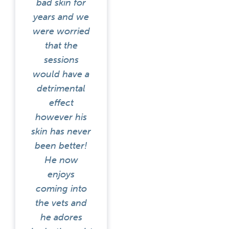
bad skin for
years and we
were worried
that the
sessions
would have a
detrimental
effect
however his
skin has never
been better!
He now
enjoys
coming into
the vets and
he adores