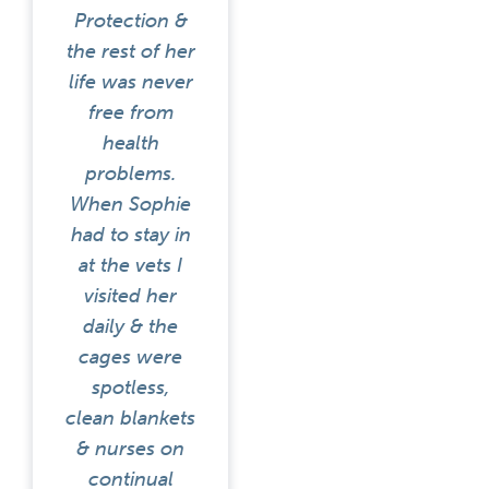
Protection &
the rest of her
life was never
free from
health
problems.
When Sophie
had to stay in
at the vets I
visited her
daily & the
cages were
spotless,
clean blankets
& nurses on
continual