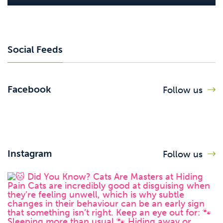
Social Feeds
Facebook
Follow us
Instagram
Follow us