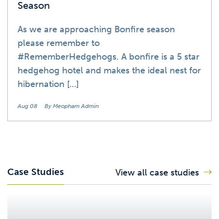
Season
As we are approaching Bonfire season
please remember to
#RememberHedgehogs. A bonfire is a 5 star
hedgehog hotel and makes the ideal nest for
hibernation […]
Aug 08
By Meopham Admin
Case Studies
View all case studies