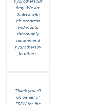
hydrotherapist
Amy! We are
thrilled with
his progress
and would
thoroughly
recommend
hydrotherapy
to others.
Thank you all
on behalf of
ESSW for the