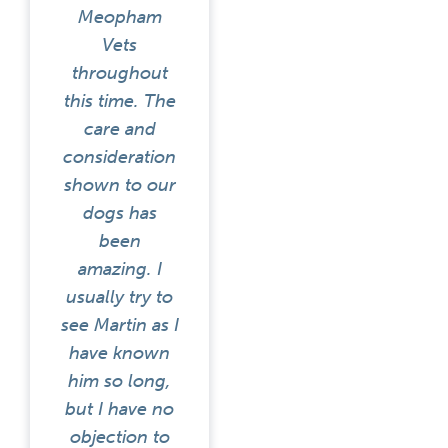
Meopham
Vets
throughout
this time. The
care and
consideration
shown to our
dogs has
been
amazing. I
usually try to
see Martin as I
have known
him so long,
but I have no
objection to