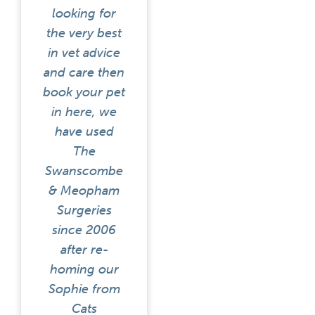
looking for
the very best
in vet advice
and care then
book your pet
in here, we
have used
The
Swanscombe
& Meopham
Surgeries
since 2006
after re-
homing our
Sophie from
Cats