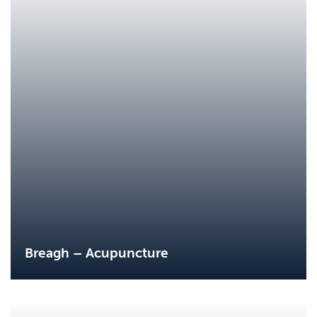
Breagh – Acupuncture