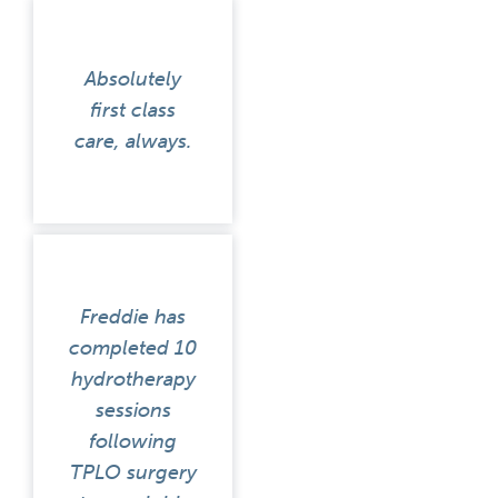
Absolutely
first class
care, always.
Freddie has
completed 10
hydrotherapy
sessions
following
TPLO surgery