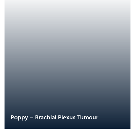
Poppy – Brachial Plexus Tumour