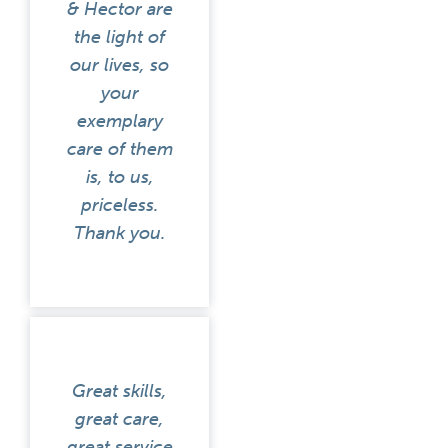
& Hector are
the light of
our lives, so
your
exemplary
care of them
is, to us,
priceless.
Thank you.
Great skills,
great care,
great service