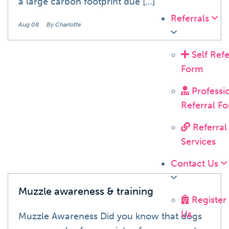
a large carbon footprint due […]
Referrals
Aug 08
By Charlotte
Self Refe
Form
Blog
Professi
Referral F
Referral
Services
Contact Us
Muzzle awareness & training
Register
Us
Muzzle Awareness Did you know that dogs