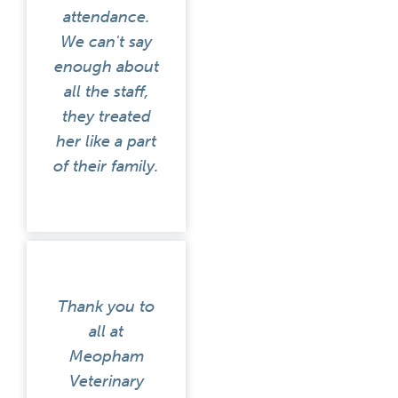
attendance.
We can't say
enough about
all the staff,
they treated
her like a part
of their family.
Thank you to
all at
Meopham
Veterinary