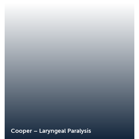
Cooper – Laryngeal Paralysis