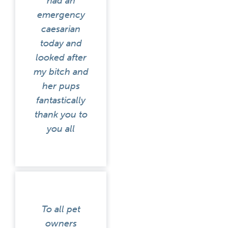
had an
emergency
caesarian
today and
looked after
my bitch and
her pups
fantastically
thank you to
you all
To all pet
owners