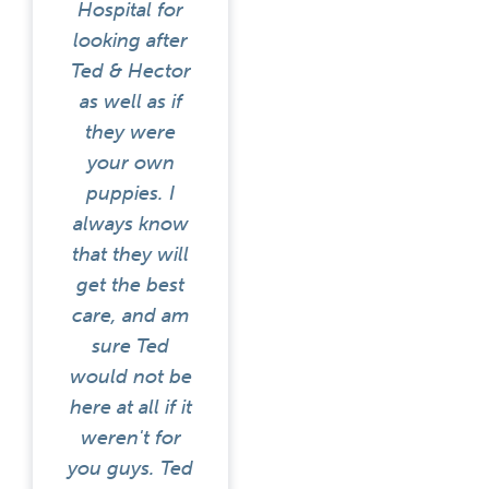
Hospital for
looking after
Ted & Hector
as well as if
they were
your own
puppies. I
always know
that they will
get the best
care, and am
sure Ted
would not be
here at all if it
weren't for
you guys. Ted