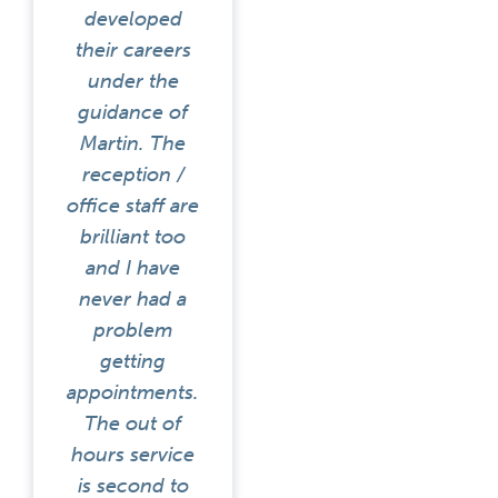
developed
their careers
under the
guidance of
Martin. The
reception /
office staff are
brilliant too
and I have
never had a
problem
getting
appointments.
The out of
hours service
is second to