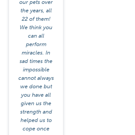
our pets over
the years, all
22 of them!
We think you
can all
perform
miracles. In
sad times the
impossible
cannot always
we done but
you have all
given us the
strength and
helped us to
cope once