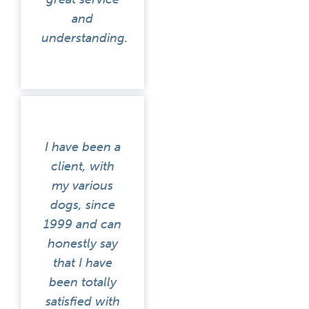
and
understanding.
I have been a
client, with
my various
dogs, since
1999 and can
honestly say
that I have
been totally
satisfied with