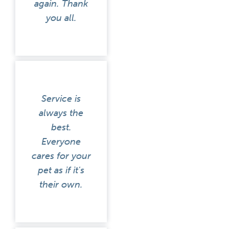
again. Thank
you all.
Service is
always the
best.
Everyone
cares for your
pet as if it's
their own.