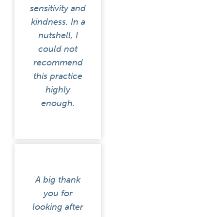
sensitivity and
kindness. In a
nutshell, I
could not
recommend
this practice
highly
enough.
A big thank
you for
looking after