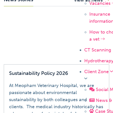
Vacancies
Insurance
News
informatio
How to ch
a vet
CT Scanning
Hydrotherap
Client Zone
Sustainability Policy 2026
At Meopham Veterinary Hospital, we are
Social 
passionate about environmental
sustainability by both colleagues and
News & 
clients. The medical industry historically has
Case Stu