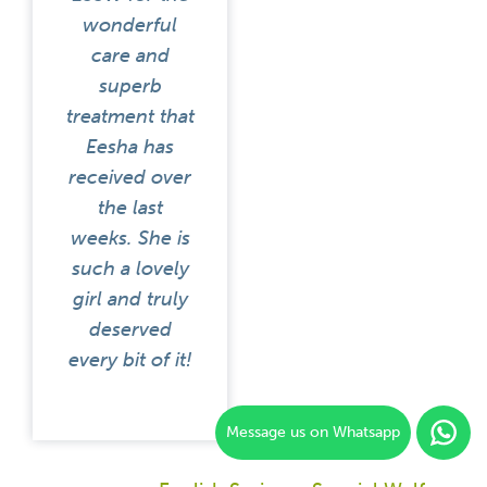
wonderful
care and
superb
treatment that
Eesha has
received over
the last
weeks. She is
such a lovely
girl and truly
deserved
every bit of it!
Message us on Whatsapp