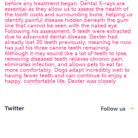
Twitter
Follow us