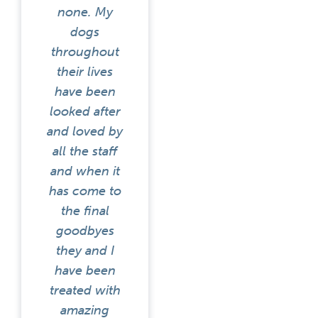
none. My
dogs
throughout
their lives
have been
looked after
and loved by
all the staff
and when it
has come to
the final
goodbyes
they and I
have been
treated with
amazing