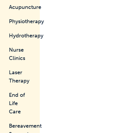
Acupuncture
Physiotherapy
Hydrotherapy
Nurse
Clinics
Laser
Therapy
End of
Life
Care
Bereavement