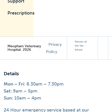
Support
Prescriptions
Partner of
Privacy
Meopham Veterinary
the Vet
Hospital, 2026
School
Policy
Details
Mon – Fri:
8.30am – 7.30pm
Sat:
9am – 5pm
Sun:
10am – 4pm
24 Hour emergency service based at our