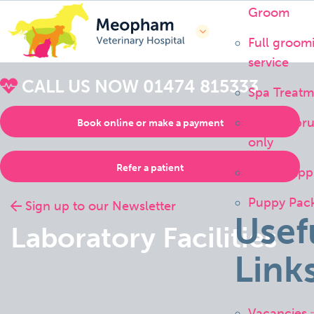
Groom
Full groom
service
CALL US NOW
01474 815333
Spa Treatm
Bath or br
Book online or make a payment
only
Refer a patient
Handstripp
Puppy Pac
Sign up to our Newsletter
Usef
Laboratory Facilities
Link
Vacancies