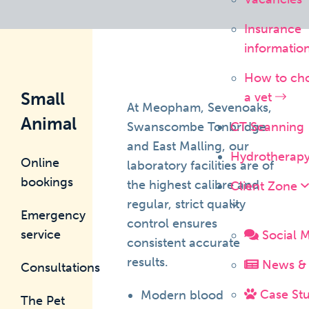
Insurance
informatio
How to ch
Small
a vet
At Meopham, Sevenoaks,
Animal
Swanscombe Tonbridge
CT Scanning
and East Malling, our
Hydrotherap
Online
laboratory facilities are of
bookings
the highest calibre and
Client Zone
regular, strict quality
Emergency
control ensures
service
Social 
consistent accurate
results.
News & 
Consultations
Case Stu
Modern blood
The Pet