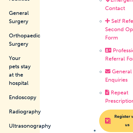
Emergen
Contact
General
Self Refe
Surgery
Second Op
Orthopaedic
Form
Surgery
Professi
Your
Referral F
pets stay
General
at the
Enquiries
hospital
Repeat
Endoscopy
Prescriptio
Radiography
Register 
us
Ultrasonography