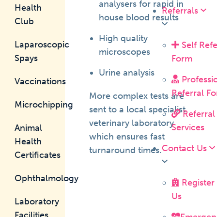
analysers for rapid in
Health
Referrals
house blood results
Club
High quality
Laparoscopic
Self Refe
microscopes
Spays
Form
Urine analysis
Professi
Vaccinations
Referral F
More complex tests are
Microchipping
sent to a local specialist
Referral
veterinary laboratory
Services
Animal
which ensures fast
Health
Contact Us
turnaround times.
Certificates
Ophthalmology
Register
Us
Laboratory
Facilities