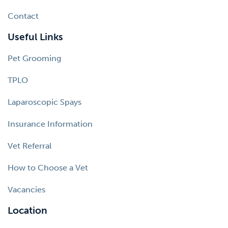
Contact
Useful Links
Pet Grooming
TPLO
Laparoscopic Spays
Insurance Information
Vet Referral
How to Choose a Vet
Vacancies
Location