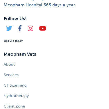
Meopham Hospital 365 days a year
Follow Us!
Web Design Kent
Meopham Vets
About
Services
CT Scanning
Hydrotherapy
Client Zone