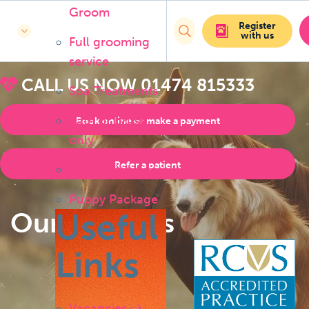
Groom
Register
with us
Full grooming
service
CALL US NOW
01474 815333
Spa Treatments
Bath or brush
Book online or make a payment
only
Refer a patient
Handstripping
Puppy Package
Our Services
Useful
Links
Vacancies