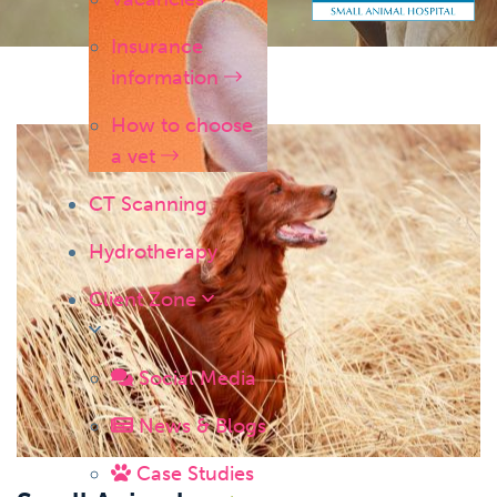
Insurance
information
How to choose
a vet
CT Scanning
Hydrotherapy
Client Zone
Social Media
News & Blogs
Case Studies