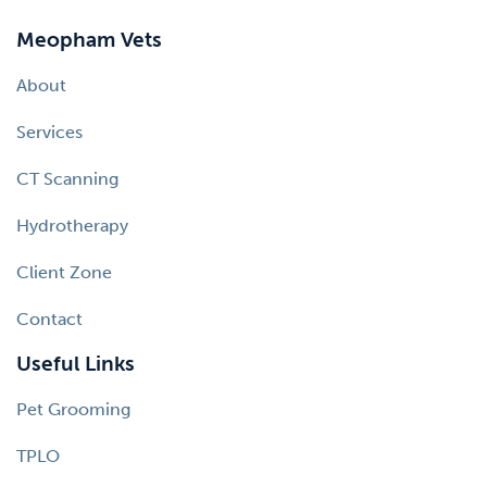
Meopham Vets
About
Services
CT Scanning
Hydrotherapy
Client Zone
Contact
Useful Links
Pet Grooming
TPLO