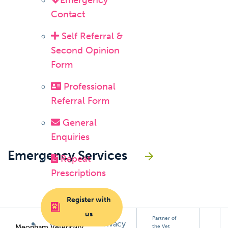
Emergency
Contact
Self Referral &
Second Opinion
Form
Professional
Referral Form
General
Enquiries
Emergency Services
Repeat
Prescriptions
Register with
us
Partner of
Privacy
Meopham Veterinary
the Vet