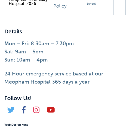
Hospital, 2026
School
Policy
Details
Mon – Fri:
8.30am – 7.30pm
Sat:
9am – 5pm
Sun:
10am – 4pm
24 Hour emergency service based at our
Meopham Hospital 365 days a year
Follow Us!
Web Design Kent