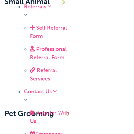
Small Animal
Referrals
Self Referral
Form
Professional
Referral Form
Referral
Services
Contact Us
Pet Grooming
Register With
Us