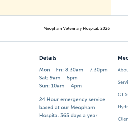
Meopham Veterinary Hospital, 2026
Details
Meo
Mon – Fri:
8.30am – 7.30pm
Abo
Sat:
9am – 5pm
Serv
Sun:
10am – 4pm
CT S
24 Hour emergency service
Hydr
based at our Meopham
Hospital 365 days a year
Clie