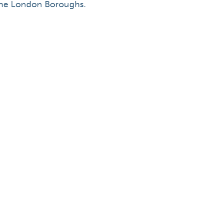
he London Boroughs.