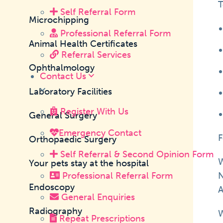
T
Self Referral Form
Microchipping
Professional Referral Form
Animal Health Certificates
Referral Services
Ophthalmology
Contact Us
Laboratory Facilities
Register With Us
General Surgery
Emergency Contact
F
Orthopaedic Surgery
Self Referral & Second Opinion Form
W
Your pets stay at the hospital
Professional Referral Form
N
Endoscopy
A
General Enquiries
Radiography
W
Repeat Prescriptions