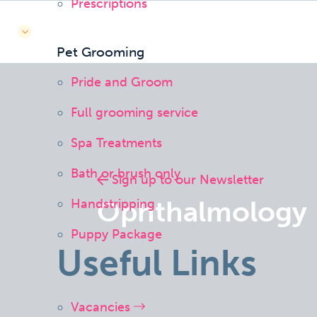
Prescriptions
Pet Grooming
Pride and Groom
Full grooming service
Spa Treatments
Bath or brush only
Sign up to our Newsletter
Ophthalmology
Handstripping
Puppy Package
Useful Links
Vacancies