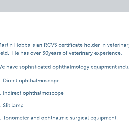
artin Hobbs is an RCVS certificate holder in veterina
ield. He has over 30years of veterinary experience.
e have sophisticated ophthalmology equipment incl
Direct ophthalmoscope
Indirect ophthalmoscope
Slit lamp
Tonometer and ophthalmic surgical equipment.