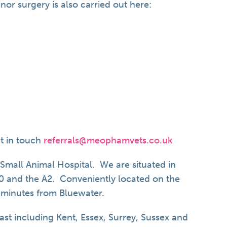
or surgery is also carried out here:
et in touch
referrals@meophamvets.co.uk
mall Animal Hospital. We are situated in
20 and the A2. Conveniently located on the
0minutes from Bluewater.
ast including Kent, Essex, Surrey, Sussex and