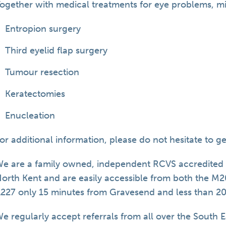
ogether with medical treatments for eye problems, min
Entropion surgery
Third eyelid flap surgery
Tumour resection
Keratectomies
Enucleation
or additional information, please do not hesitate to g
e are a family owned, independent RCVS accredited S
orth Kent and are easily accessible from both the M
227 only 15 minutes from Gravesend and less than 2
e regularly accept referrals from all over the South E