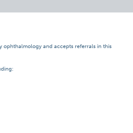
ry ophthalmology and accepts referrals in this
uding: