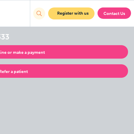
Register with us
Contact Us
333
ine or make a payment
Refer a patient