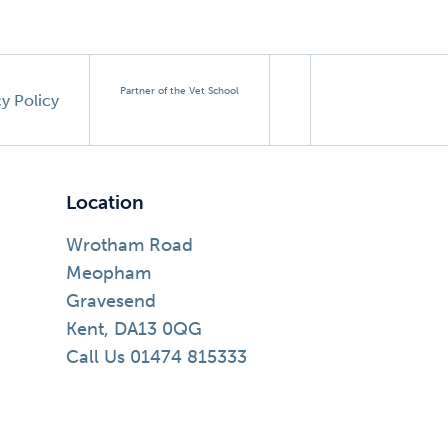
Partner of the Vet School
cy Policy
Location
Wrotham Road
Meopham
Gravesend
Kent, DA13 0QG
Call Us 01474 815333