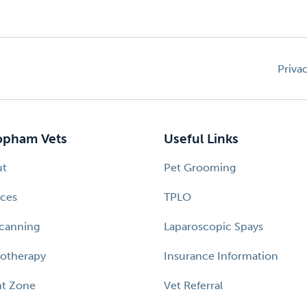
Priva
pham Vets
Useful Links
ut
Pet Grooming
ices
TPLO
canning
Laparoscopic Spays
otherapy
Insurance Information
nt Zone
Vet Referral