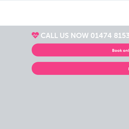
CALL US NOW
01474 815
Book onl