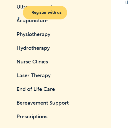
t
Ultrasonography
Register with us
Acupuncture
Physiotherapy
Hydrotherapy
Nurse Clinics
Laser Therapy
End of Life Care
Bereavement Support
Prescriptions