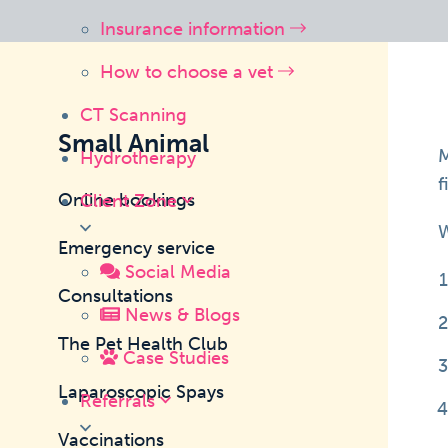
Insurance information
How to choose a vet
CT Scanning
Small Animal
M
Hydrotherapy
f
Online bookings
Client Zone
W
Emergency service
Social Media
Consultations
News & Blogs
The Pet Health Club
Case Studies
Laparoscopic Spays
Referrals
Vaccinations