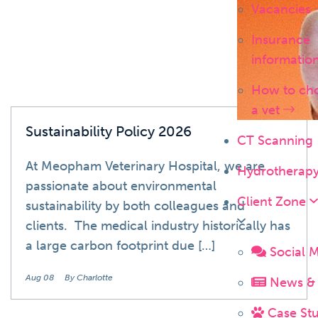
Vacancies
Insurance
informatio
How to ch
a vet
Sustainability Policy 2026
CT Scanning
At Meopham Veterinary Hospital, we are
Hydrotherap
passionate about environmental
Client Zone
sustainability by both colleagues and
clients. The medical industry historically has
a large carbon footprint due […]
Social 
Aug 08
By Charlotte
News & 
Case Stu