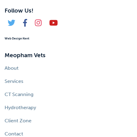
Follow Us!
Web Design Kent
Meopham Vets
About
Services
CT Scanning
Hydrotherapy
Client Zone
Contact