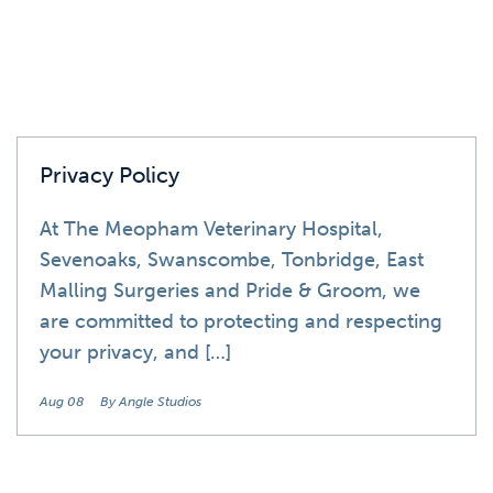
Privacy Policy
At The Meopham Veterinary Hospital,
Sevenoaks, Swanscombe, Tonbridge, East
Malling Surgeries and Pride & Groom, we
are committed to protecting and respecting
your privacy, and […]
Aug 08
By Angle Studios