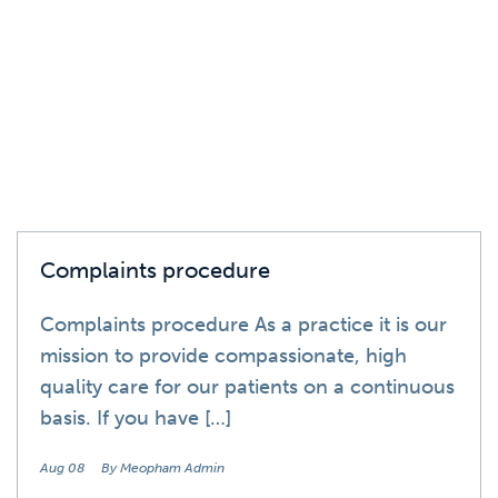
News
Complaints procedure
Complaints procedure As a practice it is our
mission to provide compassionate, high
quality care for our patients on a continuous
basis. If you have […]
Aug 08
By Meopham Admin