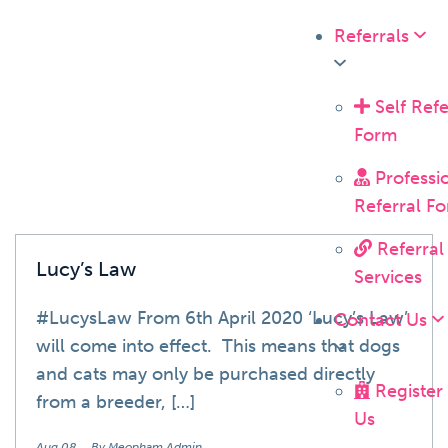
Referrals
News
Self Refe
Form
Professi
Referral F
Referral
Lucy’s Law
Services
#LucysLaw From 6th April 2020 ‘Lucy’s Law’
Contact Us
will come into effect. This means that dogs
and cats may only be purchased directly
Register
from a breeder, […]
Us
Aug 08
By Meopham Admin