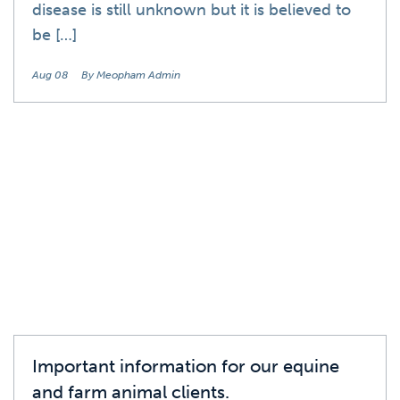
disease is still unknown but it is believed to
be […]
Aug 08
By Meopham Admin
News
Important information for our equine
and farm animal clients.