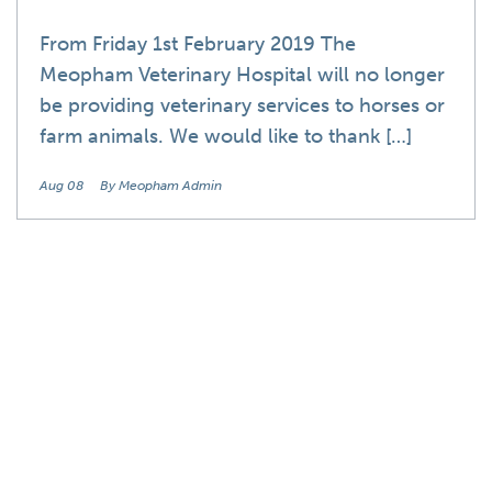
From Friday 1st February 2019 The
Meopham Veterinary Hospital will no longer
be providing veterinary services to horses or
farm animals. We would like to thank […]
Aug 08
By Meopham Admin
News