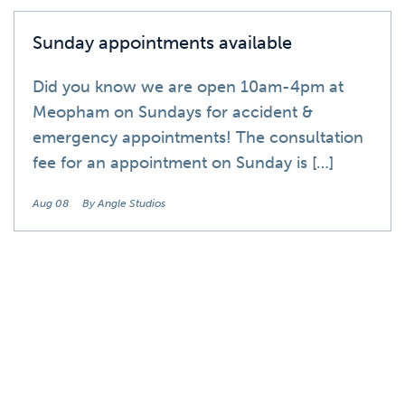
Sunday appointments available
Did you know we are open 10am-4pm at
Meopham on Sundays for accident &
emergency appointments! The consultation
fee for an appointment on Sunday is […]
Aug 08
By Angle Studios
News