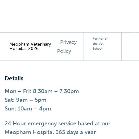
Partner of
Privacy
Meopham Veterinary
the Vet
Hospital, 2026
School
Policy
Details
Mon – Fri:
8.30am – 7.30pm
Sat:
9am – 5pm
Sun:
10am – 4pm
24 Hour emergency service based at our
Meopham Hospital 365 days a year