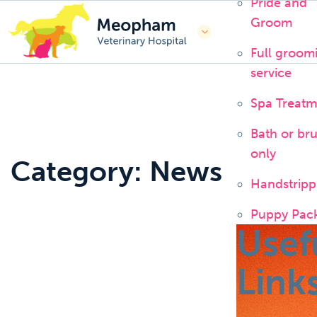
Pride and
Groom
Full groom
service
Spa Treatm
Bath or br
only
Category: News
Handstripp
Puppy Pac
Usef
Link
News