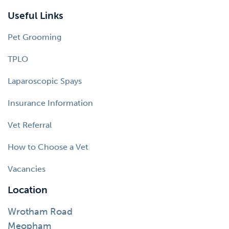
Useful Links
Pet Grooming
TPLO
Laparoscopic Spays
Insurance Information
Vet Referral
How to Choose a Vet
Vacancies
Location
Wrotham Road
Meopham