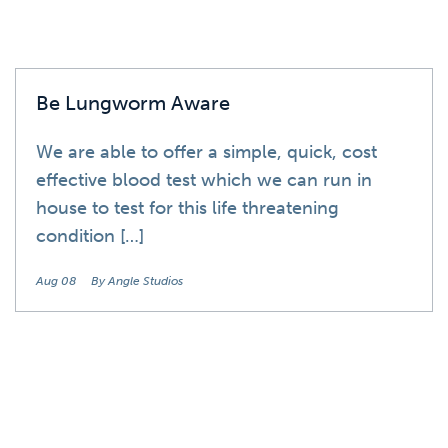
Be Lungworm Aware
We are able to offer a simple, quick, cost
effective blood test which we can run in
house to test for this life threatening
condition […]
Aug 08
By Angle Studios
News