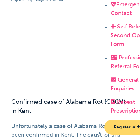
Emergen
Contact
Self Refe
Second Op
News
Form
Professi
Referral F
General
Enquiries
Confirmed case of Alabama Rot (CRGV)
Repeat
in Kent
Prescriptio
Unfortunately a case of Alabama Rot has
Register wit
been confirmed in Kent. The cause of this