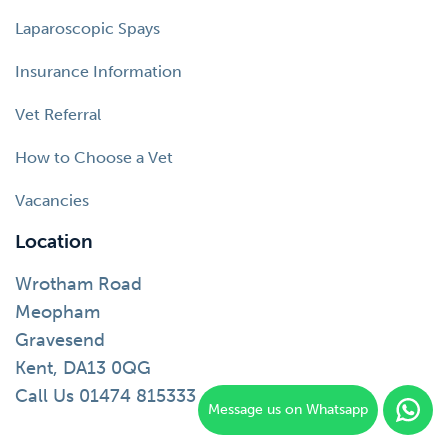
Laparoscopic Spays
Insurance Information
Vet Referral
How to Choose a Vet
Vacancies
Location
Wrotham Road
Meopham
Gravesend
Kent, DA13 0QG
Call Us 01474 815333
Message us on Whatsapp