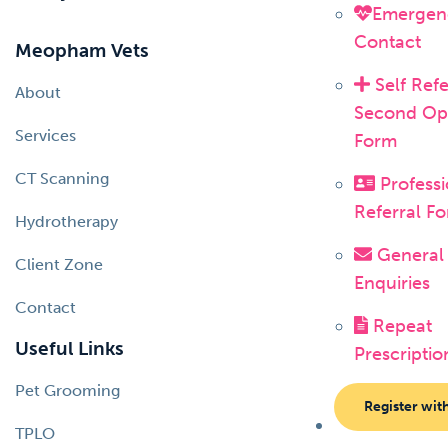
Emergen
Contact
Meopham Vets
Self Refe
About
Second Op
Services
Form
CT Scanning
Professi
Referral F
Hydrotherapy
General
Client Zone
Enquiries
Contact
Repeat
Useful Links
Prescriptio
Pet Grooming
Register wit
TPLO