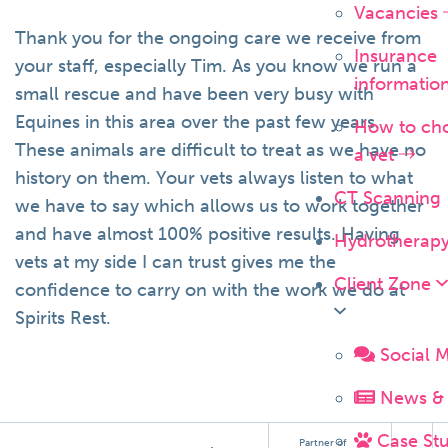
Vacancies
Thank you for the ongoing care we receive from
Insurance
your staff, especially Tim. As you know we run a
informatio
small rescue and have been very busy with
Equines in this area over the past few years.
How to ch
These animals are difficult to treat as we have no
a vet
history on them. Your vets always listen to what
CT Scanning
we have to say which allows us to work together
and have almost 100% positive results. Having
Hydrotherap
vets at my side I can trust gives me the
Client Zone
confidence to carry on with the work we do at
Spirits Rest.
Social 
News & 
Case Stu
Partner of