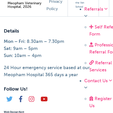
Privacy
Meopham Veterinary
the Vet
Hospital, 2026
School
Policy
Referrals
Self Refe
Details
Form
Mon – Fri:
8.30am – 7.30pm
Professi
Sat:
9am – 5pm
Referral F
Sun:
10am – 4pm
Referral
24 Hour emergency service based at our
Services
Meopham Hospital 365 days a year
Contact Us
Follow Us!
Register
Us
Web Design Kent