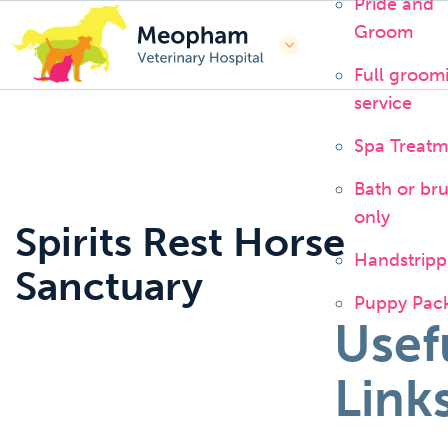
Pride and
Groom
Full groom
service
Spa Treatm
Bath or br
only
Spirits Rest Horse
Handstripp
Sanctuary
Puppy Pac
Usef
Link