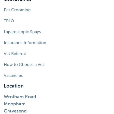
Pet Grooming
TPLO
Laparoscopic Spays
Insurance Information
Vet Referral
How to Choose a Vet
Vacancies
Location
Wrotham Road
Meopham
Gravesend