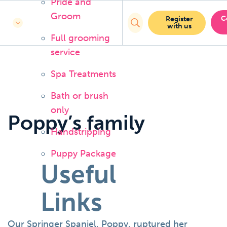
Pride and
Groom
C
Register
with us
Full grooming
service
Spa Treatments
Bath or brush
only
Poppy’s family
Handstripping
Puppy Package
Useful
Links
Our Springer Spaniel, Poppy, ruptured her