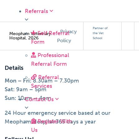
Referrals
Partner of
Privacy
Self Referral
Meopham Veterinary
the Vet
Hospital, 2026
School
Policy
Form
Professional
Referral Form
Details
Referral
Mon – Fri:
8.30am – 7.30pm
Services
Sat:
9am – 5pm
Sun:
10am – 4pm
Contact Us
24 Hour emergency service based at our
Register With
Meopham Hospital 365 days a year
Us