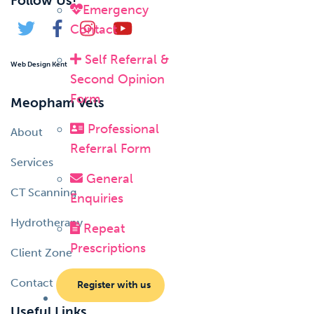
Follow Us!
Emergency
Contact
Self Referral &
Web Design Kent
Second Opinion
Form
Meopham Vets
Professional
About
Referral Form
Services
General
CT Scanning
Enquiries
Hydrotherapy
Repeat
Prescriptions
Client Zone
Contact
Register with us
Useful Links