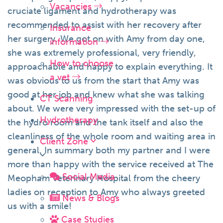
Vacancies
cruciate ligament and hydrotherapy was
recommended to assist with her recovery after
Insurance
her surgery. We got on with Amy from day one,
information
she was extremely professional, very friendly,
How to choose
approachable and happy to explain everything. It
a vet
was obvious to us from the start that Amy was
good at her job and knew what she was talking
CT Scanning
about. We were very impressed with the set-up of
Hydrotherapy
the hydro room and the tank itself and also the
cleanliness of the whole room and waiting area in
Client Zone
general. In summary both my partner and I were
more than happy with the service received at The
Social Media
Meopham Veterinary Hospital from the cheery
ladies on reception to Amy who always greeted
News & Blogs
us with a smile!
Case Studies