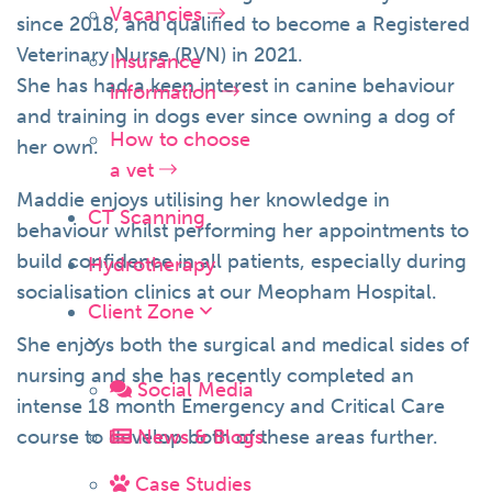
Vacancies
since 2018, and qualified to become a Registered
Veterinary Nurse (RVN) in 2021.
Insurance
She has had a keen interest in canine behaviour
information
and training in dogs ever since owning a dog of
How to choose
her own.
a vet
Maddie enjoys utilising her knowledge in
CT Scanning
behaviour whilst performing her appointments to
build confidence in all patients, especially during
Hydrotherapy
socialisation clinics at our Meopham Hospital.
Client Zone
She enjoys both the surgical and medical sides of
nursing and she has recently completed an
Social Media
intense 18 month Emergency and Critical Care
course to develop both of these areas further.
News & Blogs
Case Studies