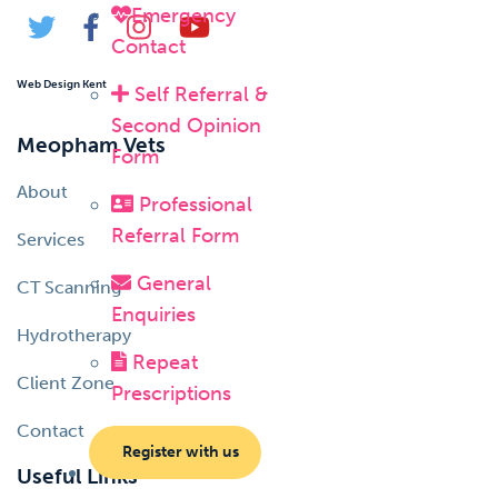
Emergency
Contact
Web Design Kent
Self Referral &
Second Opinion
Meopham Vets
Form
About
Professional
Referral Form
Services
General
CT Scanning
Enquiries
Hydrotherapy
Repeat
Client Zone
Prescriptions
Contact
Register with us
Useful Links