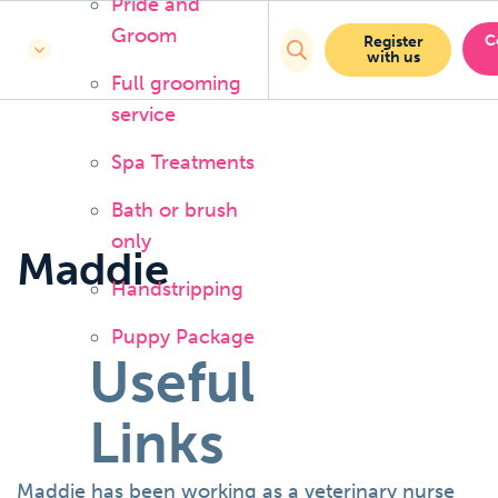
Pride and
Groom
C
Register
with us
Full grooming
service
Spa Treatments
Bath or brush
only
Maddie
Handstripping
Puppy Package
Useful
Links
Maddie has been working as a veterinary nurse