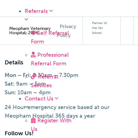
Referrals
Partner of
Privacy
Meopham Veterinary
the Vet
Self Referral
Hospital, 2026
School
Policy
Form
Professional
Details
Referral Form
Mon – Fri:
8.30am – 7.30pm
Referral
Sat:
9am – 5pm
Services
Sun:
10am – 4pm
Contact Us
24 Hour emergency service based at our
Meopham Hospital 365 days a year
Register With
Us
Follow Us!