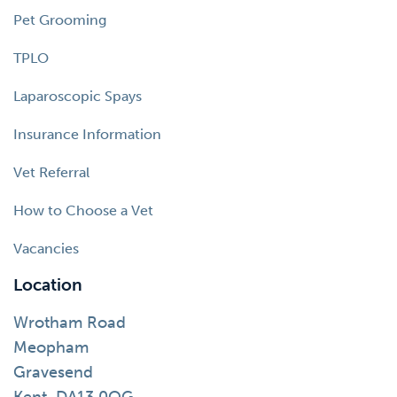
Pet Grooming
TPLO
Laparoscopic Spays
Insurance Information
Vet Referral
How to Choose a Vet
Vacancies
Location
Wrotham Road
Meopham
Gravesend
Kent, DA13 0QG