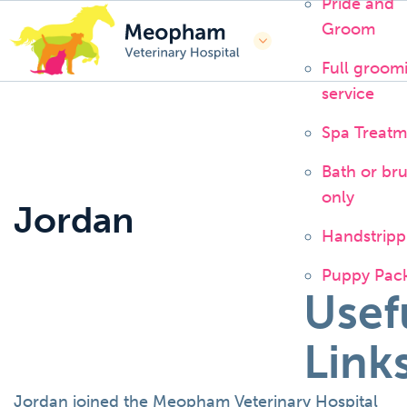
Pride and
Groom
Full groom
service
Spa Treatm
Bath or br
only
Jordan
Handstripp
Puppy Pac
Usef
Link
Jordan joined the Meopham Veterinary Hospital