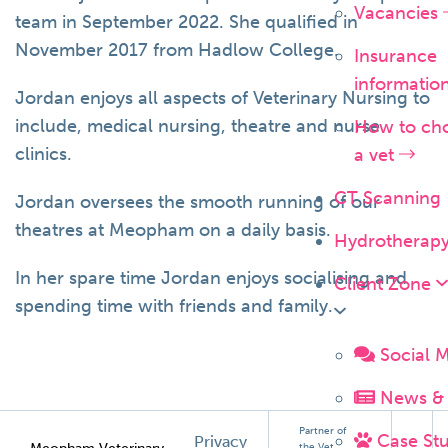
Vacancies
team in September 2022. She qualified in
November 2017 from Hadlow College.
Insurance
informatio
Jordan enjoys all aspects of Veterinary Nursing to
include, medical nursing, theatre and nurse
How to ch
clinics.
a vet
CT Scanning
Jordan oversees the smooth running of our
theatres at Meopham on a daily basis.
Hydrotherap
In her spare time Jordan enjoys socialising and
Client Zone
spending time with friends and family.
Social 
News & 
Partner of
Case Stu
Privacy
the Vet