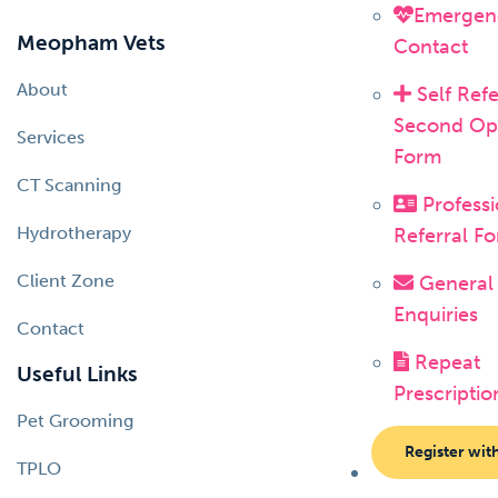
Emergen
Meopham Vets
Contact
About
Self Refe
Second Op
Services
Form
CT Scanning
Professi
Hydrotherapy
Referral F
Client Zone
General
Enquiries
Contact
Repeat
Useful Links
Prescriptio
Pet Grooming
Register wit
TPLO