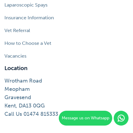
Laparoscopic Spays
Insurance Information
Vet Referral
How to Choose a Vet
Vacancies
Location
Wrotham Road
Meopham
Gravesend
Kent, DA13 0QG
Call Us 01474 815333
Message us on Whatsapp