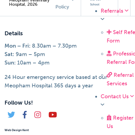
Meopham Veterinary
Hospital, 2026
School
Policy
Referrals
Self Refe
Details
Form
Mon – Fri:
8.30am – 7.30pm
Professi
Sat:
9am – 5pm
Referral F
Sun:
10am – 4pm
Referral
24 Hour emergency service based at our
Services
Meopham Hospital 365 days a year
Contact Us
Follow Us!
Register
Us
Web Design Kent