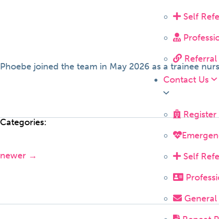
Self Ref
Professi
Referral
Phoebe joined the team in May 2026 as a trainee nurs
Contact Us
Register
Categories:
Emergen
newer
→
Self Ref
Professi
General 