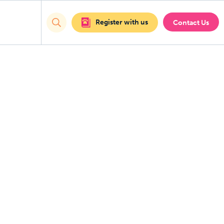
Register with us
Contact Us