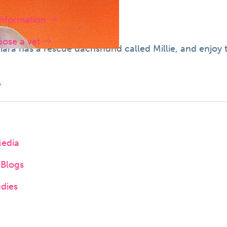
information
oose a vet
 Kiara has a rescue dachshund called Millie, and enjoy
y
Media
Blogs
dies