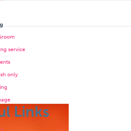
g
 Groom
ing service
ents
ush only
ing
kage
ul Links