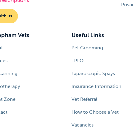
escriptions
Priva
with us
pham Vets
Useful Links
ut
Pet Grooming
ices
TPLO
canning
Laparoscopic Spays
otherapy
Insurance Information
nt Zone
Vet Referral
act
How to Choose a Vet
Vacancies