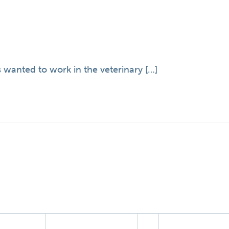
 wanted to work in the veterinary […]