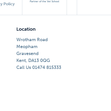
Partner of the Vet School
cy Policy
Location
Wrotham Road
Meopham
Gravesend
Kent, DA13 0QG
Call Us 01474 815333