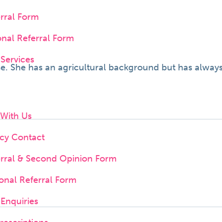
erral Form
onal Referral Form
 Services
e. She has an agricultural background but has always
 With Us
cy Contact
erral & Second Opinion Form
onal Referral Form
Enquiries