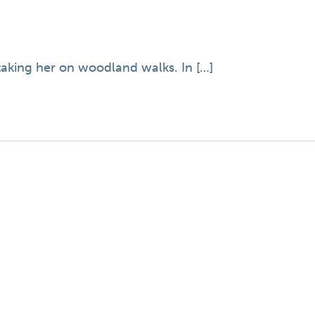
 taking her on woodland walks. In […]