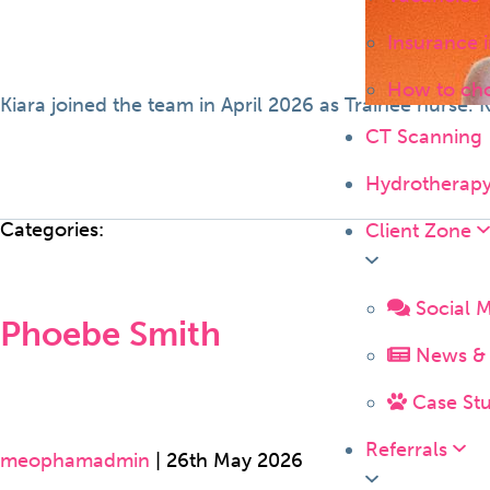
Insurance 
How to ch
Kiara joined the team in April 2026 as Trainee nurse.
CT Scanning
Hydrotherap
Categories:
Client Zone
Social 
Phoebe Smith
News & 
Case Stu
Referrals
meophamadmin
|
26th May 2026