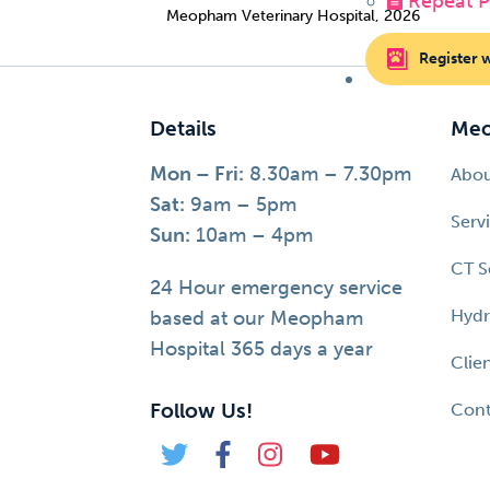
Repeat Pr
Meopham Veterinary Hospital, 2026
Register 
Details
Meo
Mon – Fri:
8.30am – 7.30pm
Abo
Sat:
9am – 5pm
Serv
Sun:
10am – 4pm
CT S
24 Hour emergency service
Hydr
based at our Meopham
Hospital 365 days a year
Clie
Follow Us!
Cont