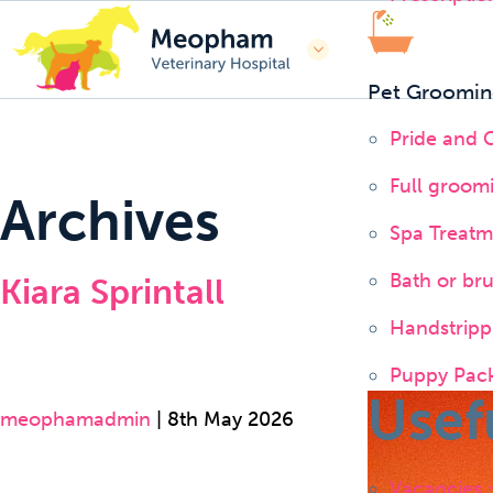
Pet Groomin
Pride and
Full groom
Archives
Spa Treatm
Bath or br
Kiara Sprintall
Handstripp
Puppy Pac
Usef
meophamadmin
|
8th May 2026
Vacancies