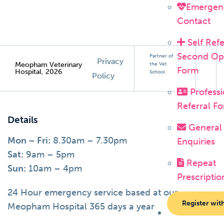
Emergen
Contact
Self Refe
Second Op
Partner of
Privacy
Meopham Veterinary
the Vet
Form
Hospital, 2026
School
Policy
Professi
Referral F
Details
General
Mon – Fri:
8.30am – 7.30pm
Enquiries
Sat:
9am – 5pm
Repeat
Sun:
10am – 4pm
Prescriptio
24 Hour emergency service based at our
Register wit
Meopham Hospital 365 days a year