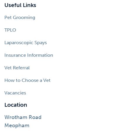
Useful Links
Pet Grooming
TPLO
Laparoscopic Spays
Insurance Information
Vet Referral
How to Choose a Vet
Vacancies
Location
Wrotham Road
Meopham