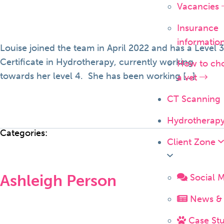
Vacancies
Insurance
informatio
Louise joined the team in April 2022 and has a Level 3
Certificate in Hydrotherapy, currently working
How to ch
towards her level 4. She has been working […]
a vet
CT Scanning
Hydrotherap
Categories:
Client Zone
Ashleigh Person
Social 
News & 
Case Stu