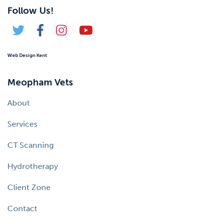
Follow Us!
Web Design Kent
Meopham Vets
About
Services
CT Scanning
Hydrotherapy
Client Zone
Contact