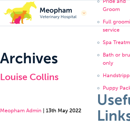
Pride and
Groom
Full groom
service
Spa Treatm
Archives
Bath or br
only
Louise Collins
Handstripp
Puppy Pac
Usef
Link
Meopham Admin
|
13th May 2022