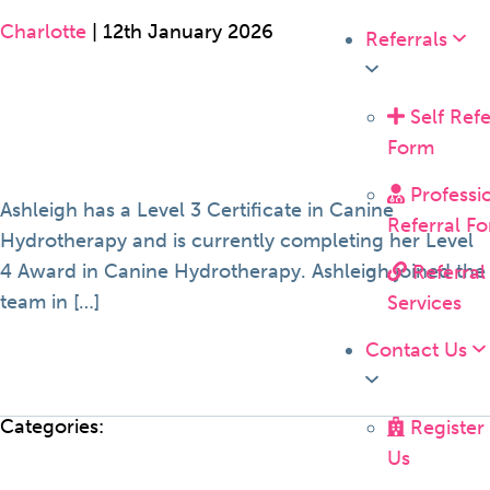
Charlotte
|
12th January 2026
Referrals
Self Refe
Form
Professi
Ashleigh has a Level 3 Certificate in Canine
Referral F
Hydrotherapy and is currently completing her Level
4 Award in Canine Hydrotherapy. Ashleigh joined the
Referral
team in […]
Services
Contact Us
Categories:
Register
Us