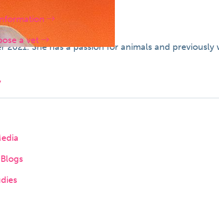
information
oose a vet
2021. She has a passion for animals and previously w
y
Media
Blogs
dies