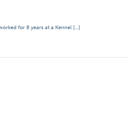
orked for 8 years at a Kennel […]