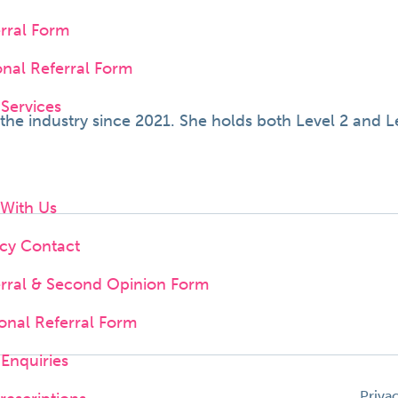
erral Form
onal Referral Form
 Services
e industry since 2021. She holds both Level 2 and Lev
 With Us
cy Contact
erral & Second Opinion Form
onal Referral Form
Enquiries
Priva