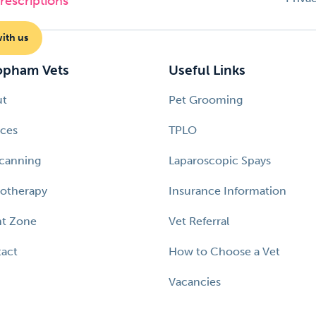
escriptions
with us
pham Vets
Useful Links
ut
Pet Grooming
ices
TPLO
canning
Laparoscopic Spays
otherapy
Insurance Information
nt Zone
Vet Referral
act
How to Choose a Vet
Vacancies