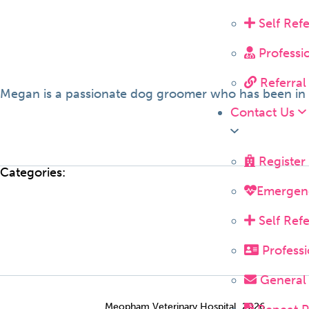
Self Ref
Professi
Referral
Megan is a passionate dog groomer who has been in th
Contact Us
Register
Categories:
Emergen
Self Ref
Professi
General 
Meopham Veterinary Hospital, 2026