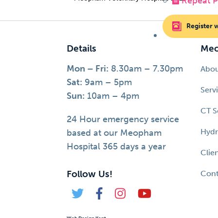
Repeat Pr
Register 
Details
Meo
Mon – Fri:
8.30am – 7.30pm
Abo
Sat:
9am – 5pm
Serv
Sun:
10am – 4pm
CT S
24 Hour emergency service
Hydr
based at our Meopham
Hospital 365 days a year
Clie
Follow Us!
Cont