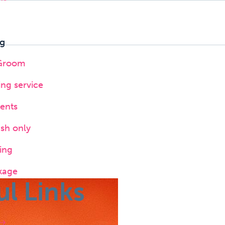
g
 Groom
ing service
ents
ush only
ing
kage
ul Links