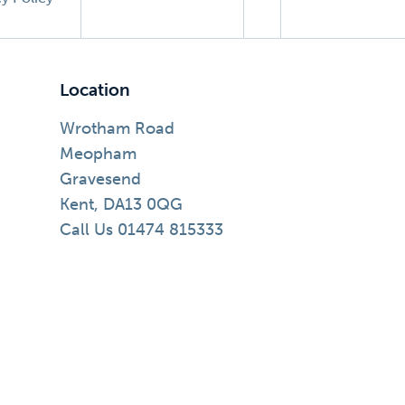
Location
Wrotham Road
Meopham
Gravesend
Kent, DA13 0QG
Call Us 01474 815333