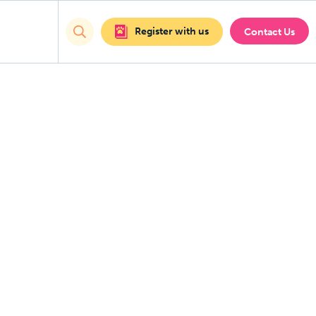
Register with us
Contact Us