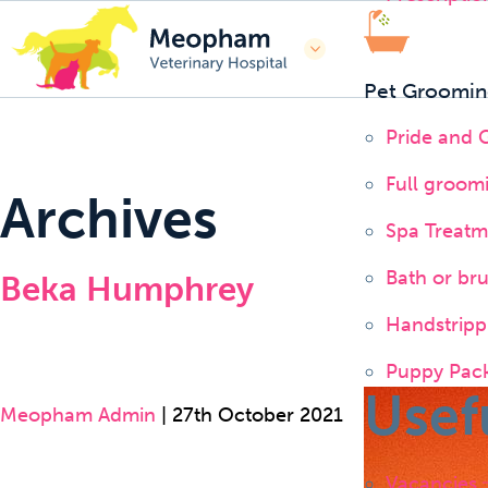
Pet Groomin
Pride and
Full groom
Archives
Spa Treatm
Bath or br
Beka Humphrey
Handstripp
Puppy Pac
Usef
Meopham Admin
|
27th October 2021
Vacancies