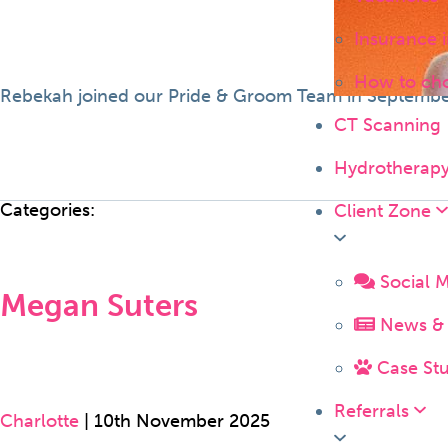
Insurance 
How to ch
Rebekah joined our Pride & Groom Team in September 
CT Scanning
Hydrotherap
Categories:
Client Zone
Social 
Megan Suters
News & 
Case Stu
Referrals
Charlotte
|
10th November 2025