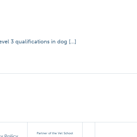
el 3 qualifications in dog […]
Partner of the Vet School
cy Policy