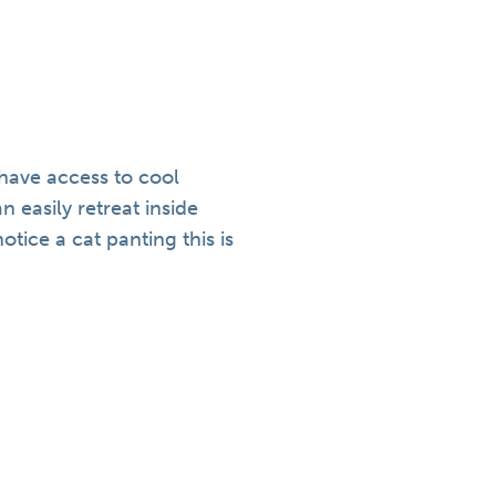
 have access to cool
 easily retreat inside
tice a cat panting this is