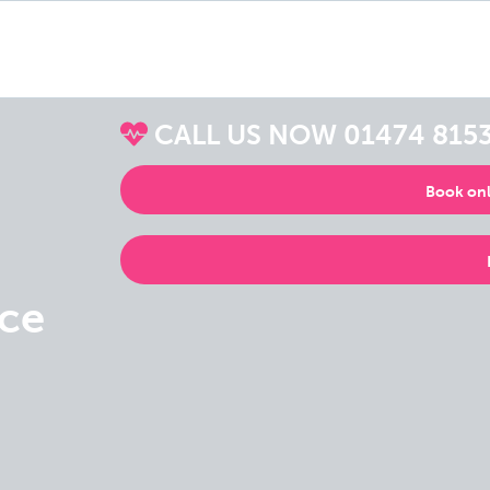
CALL US NOW
01474 815
Book onl
ice