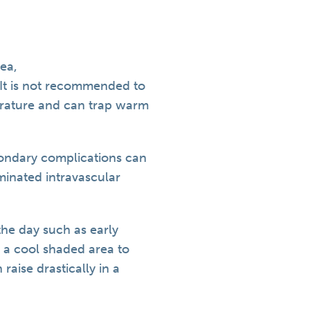
ea,
 It is not recommended to
erature and can trap warm
condary complications can
minated intravascular
the day such as early
 a cool shaded area to
raise drastically in a