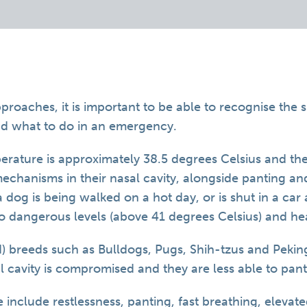
oaches, it is important to be able to recognise the si
nd what to do in an emergency.
rature is approximately 38.5 degrees Celsius and they
mechanisms in their nasal cavity, alongside panting a
if a dog is being walked on a hot day, or is shut in a ca
o dangerous levels (above 41 degrees Celsius) and he
d) breeds such as Bulldogs, Pugs, Shih-tzus and Pekin
al cavity is compromised and they are less able to pant
e include restlessness, panting, fast breathing, elevat