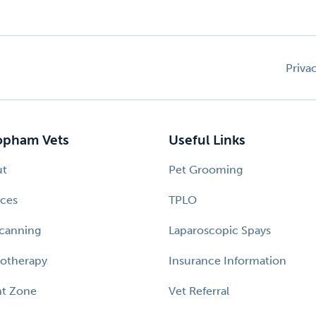
Priva
pham Vets
Useful Links
ut
Pet Grooming
ices
TPLO
canning
Laparoscopic Spays
otherapy
Insurance Information
nt Zone
Vet Referral