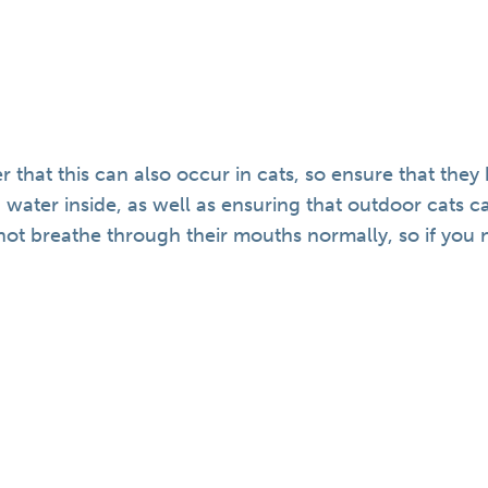
r that this can also occur in cats, so ensure that they
 water inside, as well as ensuring that outdoor cats can
t breathe through their mouths normally, so if you no