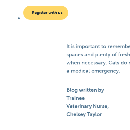
Register with us
It is important to remembe
spaces and plenty of fresh
when necessary. Cats do no
a medical emergency.
Blog written by
Trainee
Veterinary Nurse,
Chelsey Taylor