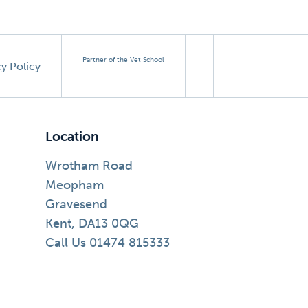
Partner of the Vet School
cy Policy
Location
Wrotham Road
Meopham
Gravesend
Kent, DA13 0QG
Call Us 01474 815333