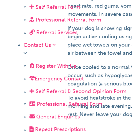
heart rate, red gums, vom
Self Referral Form
movements. In severe case
Professional Referral Form
If your dog is showing si
Referral Services
begin active cooling using
place wet towels on your
Contact Us
air between the towel and
Register With Us
Once cooled to a normal t
occur, such as hypoglycae
Emergency Contact
coagulation (a serious blo
Self Referral & Second Opinion Form
To avoid heatstroke in th
Professional Referral Form
morning and late evening.
rest. Never leave your dog
General Enquiries
Repeat Prescriptions