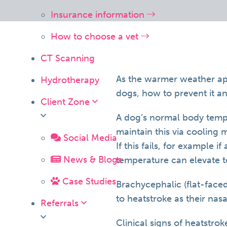
Insurance information
How to choose a vet
CT Scanning
As the warmer weather appr
Hydrotherapy
dogs, how to prevent it a
Client Zone
A dog’s normal body tempe
maintain this via cooling 
Social Media
If this fails, for example 
News & Blogs
temperature can elevate t
Case Studies
Brachycephalic (flat-face
to heatstroke as their nas
Referrals
Clinical signs of heatstrok