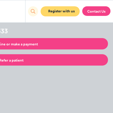
Register with us
Contact Us
333
ine or make a payment
Refer a patient