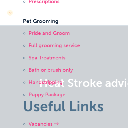
Prescriptions
Pet Grooming
Pride and Groom
Full grooming service
Spa Treatments
Bath or brush only
Heat Stroke adv
Handstripping
Puppy Package
Useful Links
Vacancies