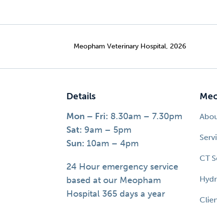
Meopham Veterinary Hospital, 2026
Details
Meo
Mon – Fri:
8.30am – 7.30pm
Abo
Sat:
9am – 5pm
Serv
Sun:
10am – 4pm
CT S
24 Hour emergency service
Hydr
based at our Meopham
Hospital 365 days a year
Clie