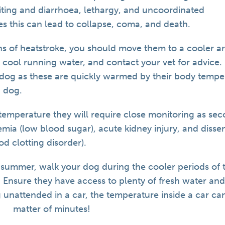
iting and diarrhoea, lethargy, and uncoordinated
s this can lead to collapse, coma, and death.
gns of heatstroke, you should move them to a cooler ar
 cool running water, and contact your vet for advice.
 dog as these are quickly warmed by their body temp
 dog.
emperature they will require close monitoring as se
mia (low blood sugar), acute kidney injury, and disse
od clotting disorder).
e summer, walk your dog during the cooler periods of 
 Ensure they have access to plenty of fresh water and
 unattended in a car, the temperature inside a car can 
matter of minutes!