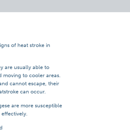
gns of heat stroke in
 are usually able to
nd moving to cooler areas.
r and cannot escape, their
atstroke can occur.
gese are more susceptible
 effectively.
ed