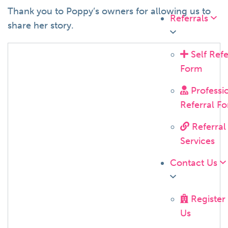
Thank you to Poppy’s owners for allowing us to
Referrals
share her story.
Self Refe
Form
Professi
Referral F
Referral
Services
Contact Us
Register
Us