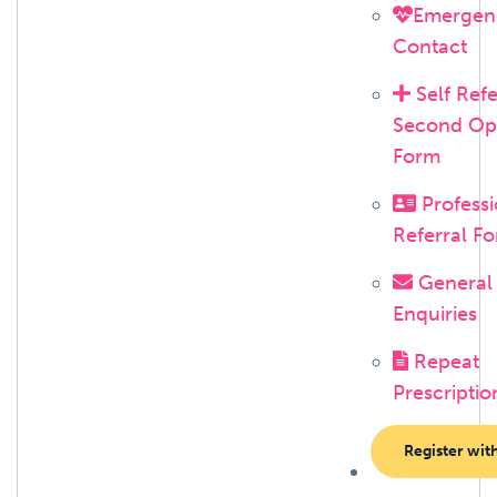
Emergen
Contact
Self Refe
Second Op
Form
Professi
Referral F
General
Enquiries
Repeat
Prescriptio
Register wit