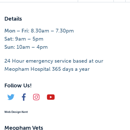
Details
Mon – Fri:
8.30am – 7.30pm
Sat:
9am – 5pm
Sun:
10am – 4pm
24 Hour emergency service based at our
Meopham Hospital 365 days a year
Follow Us!
Web Design Kent
Meopham Vets