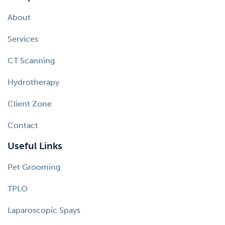
About
Services
CT Scanning
Hydrotherapy
Client Zone
Contact
Useful Links
Pet Grooming
TPLO
Laparoscopic Spays