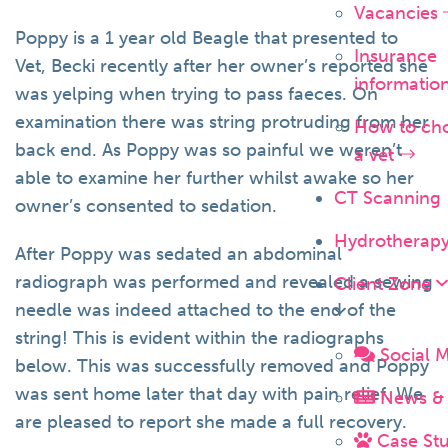
Vacancies
Poppy is a 1 year old Beagle that presented to
Insurance
Vet, Becki recently after her owner’s reported she
informatio
was yelping when trying to pass faeces. On
examination there was string protruding from her
How to ch
back end. As Poppy was so painful we weren’t
a vet
able to examine her further whilst awake so her
CT Scanning
owner’s consented to sedation.
Hydrotherap
After Poppy was sedated an abdominal
radiograph was performed and revealed a sewing
Client Zone
needle was indeed attached to the end of the
string! This is evident within the radiographs
Social 
below. This was successfully removed and Poppy
was sent home later that day with pain relief. We
News & 
are pleased to report she made a full recovery.
Case Stu