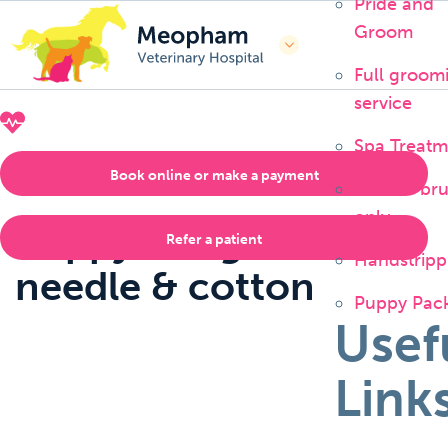
Pride and
Groom
Full groom
service
CALL US NOW
01474 815333
Spa Treatm
Book online or make a payment
Bath or br
only
Poppy – Ingested
Refer a patient
Handstripp
needle & cotton
Puppy Pac
Usef
Link