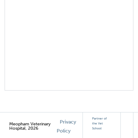
Partner of
Privacy
Meopham Veterinary
the Vet
Hospital, 2026
School
Policy