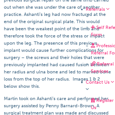
previous surgical repair on the same limb carried
out when she was under the care of another
Referrals
practice. Ashanti’s leg had now fractured at the
end of the original surgical plate. This would
Self Refe
have been the weakest point of the limb and
Form
therefore took the force of the stress or impact
upon the leg. The presence of this previous
Professi
implant would cause further complications for
Referral F
surgery – the screws and their holes that were
Referral
previously implanted had caused fusion between
Services
her radius and ulna bone and led to marked bone
loss from the top of her radius. Images 1 & 2
Contact Us
below show this.
Martin took on Ashanti’s care and performed her
Register
surgery assisted by Penny Barnard-Brown. A
Us
surgical treatment plan was made and discussed