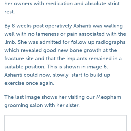
her owners with medication and absolute strict
rest.
By 8 weeks post operatively Ashanti was walking
well with no lameness or pain associated with the
limb. She was admitted for follow up radiographs
which revealed good new bone growth at the
fracture site and that the implants remained in a
suitable position. This is shown in image 6.
Ashanti could now, slowly, start to build up
exercise once again.
The last image shows her visiting our Meopham
grooming salon with her sister.