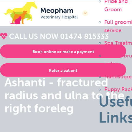
Pride and
Groom
Full groom
service
CALL US NOW
01474 815333
Spa Treatm
Book online or make a payment
Bath or br
only
Refer a patient
Handstripp
Ashanti - fractured
Puppy Pac
radius and ulna to the
Usef
right foreleg
Link