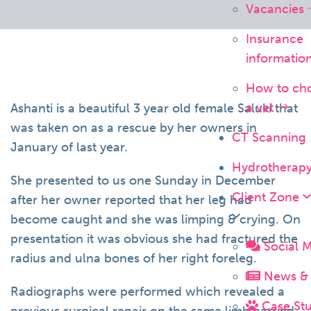
Vacancies
Insurance
informatio
How to ch
a vet
Ashanti is a beautiful 3 year old female Saluki that
was taken on as a rescue by her owners in
CT Scanning
January of last year.
Hydrotherap
She presented to us one Sunday in December
Client Zone
after her owner reported that her leg had
become caught and she was limping & crying. On
presentation it was obvious she had fractured the
Social 
radius and ulna bones of her right foreleg.
News & 
Radiographs were performed which revealed a
Case Stu