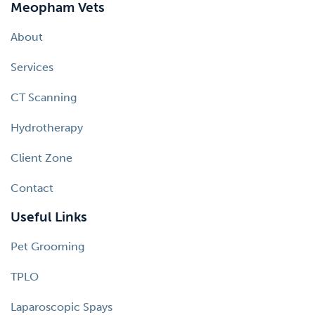
Meopham Vets
About
Services
CT Scanning
Hydrotherapy
Client Zone
Contact
Useful Links
Pet Grooming
TPLO
Laparoscopic Spays