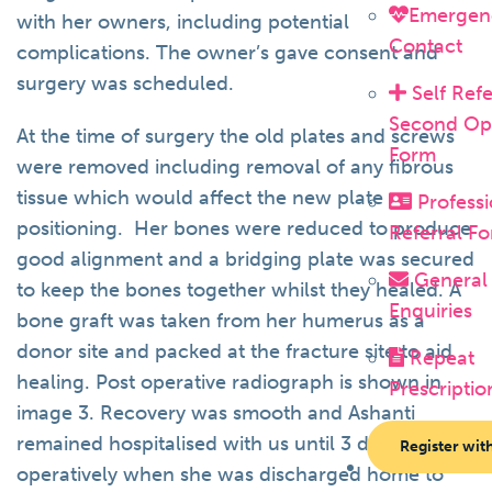
Emergen
with her owners, including potential
Contact
complications. The owner’s gave consent and
surgery was scheduled.
Self Refe
Second Op
At the time of surgery the old plates and screws
Form
were removed including removal of any fibrous
tissue which would affect the new plate
Professi
positioning. Her bones were reduced to produce
Referral F
good alignment and a bridging plate was secured
General
to keep the bones together whilst they healed. A
Enquiries
bone graft was taken from her humerus as a
donor site and packed at the fracture site to aid
Repeat
healing. Post operative radiograph is shown in
Prescriptio
image 3. Recovery was smooth and Ashanti
remained hospitalised with us until 3 days post-
Register wit
operatively when she was discharged home to