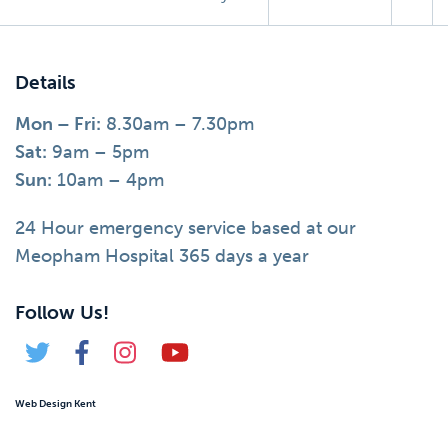
Details
Mon – Fri:
8.30am – 7.30pm
Sat:
9am – 5pm
Sun:
10am – 4pm
24 Hour emergency service based at our
Meopham Hospital 365 days a year
Follow Us!
Web Design Kent