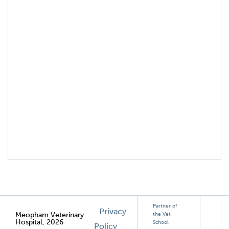
Partner of
Privacy
Meopham Veterinary
the Vet
Hospital, 2026
School
Policy