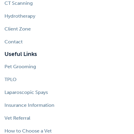
CT Scanning
Hydrotherapy
Client Zone
Contact
Useful Links
Pet Grooming
TPLO
Laparoscopic Spays
Insurance Information
Vet Referral
How to Choose a Vet