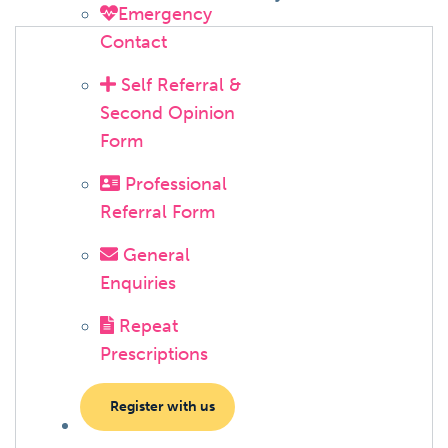
Emergency
Contact
Self Referral &
Second Opinion
Form
Professional
Referral Form
General
Enquiries
Repeat
Prescriptions
Register with us