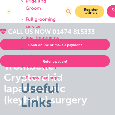
Pride and
Groom
C
Register
with us
Full grooming
service
CALL US NOW
01474 815333
Spa Treatments
Book online or make a payment
Bath or brush
only
Refer a patient
Trombone –
Handstripping
Cryptorchid
Puppy Package
Useful
laparoscopic
(keyhole) surgery
Links