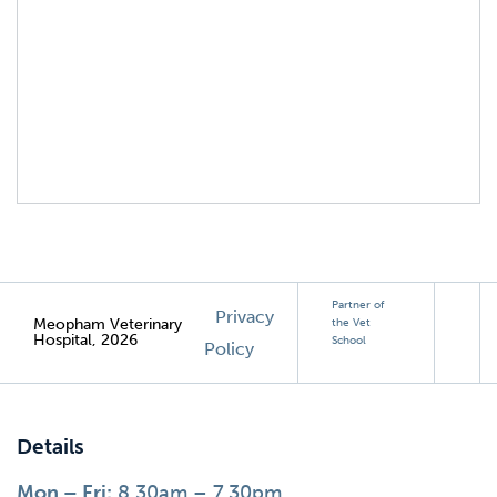
Partner of
Privacy
Meopham Veterinary
the Vet
Hospital, 2026
School
Policy
Details
Mon – Fri:
8.30am – 7.30pm