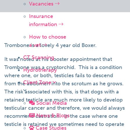
Vacancies
Insurance
information
How to choose
a vet
Trombone is a lovely 4 year old Boxer.
CT Scanning
It was noted at his booster appointment that
Trombone was a cryptorchid. This is a condition
Hydrotherapy
where one, or both, testicles fails to descend
Client Zone
from the abdomen into the scrotum as he grows.
The risk associated with this, is that dogs with a
retained testicle are much more likely to develop
Social Media
testicular cancer and therefore, we would always
News & Blogs
recommend castration. In the case where one
testicle is retained we sometimes need to operate
Case Studies