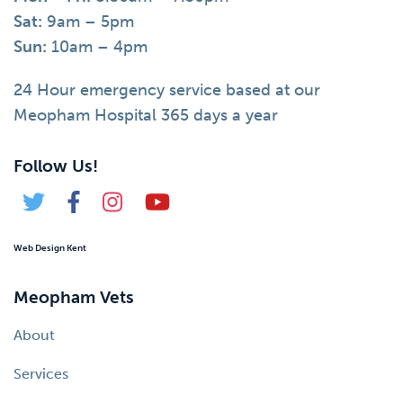
Sat:
9am – 5pm
Sun:
10am – 4pm
24 Hour emergency service based at our
Meopham Hospital 365 days a year
Follow Us!
Web Design Kent
Meopham Vets
About
Services