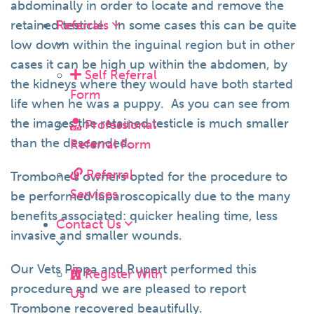
abdominally in order to locate and remove the
retained testicle. In some cases this can be quite
Referrals
low down within the inguinal region but in other
cases it can be high up within the abdomen, by
Self Referral
the kidneys where they would have both started
Form
life when he was a puppy. As you can see from
the images the retained testicle is much smaller
Professional
than the descended.
Referral Form
Referral
Trombone’s owners opted for the procedure to
Services
be performed laparoscopically due to the many
benefits associated: quicker healing time, less
Contact Us
invasive and smaller wounds.
Our Vets Pippa and Rupert performed this
Register With
procedure and we are pleased to report
Us
Trombone recovered beautifully.